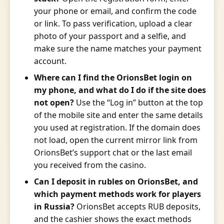
your phone or email, and confirm the code
or link. To pass verification, upload a clear
photo of your passport and a selfie, and
make sure the name matches your payment
account.
Where can I find the OrionsBet login on
my phone, and what do I do if the site does
not open?
Use the “Log in” button at the top
of the mobile site and enter the same details
you used at registration. If the domain does
not load, open the current mirror link from
OrionsBet’s support chat or the last email
you received from the casino.
Can I deposit in rubles on OrionsBet, and
which payment methods work for players
in Russia?
OrionsBet accepts RUB deposits,
and the cashier shows the exact methods