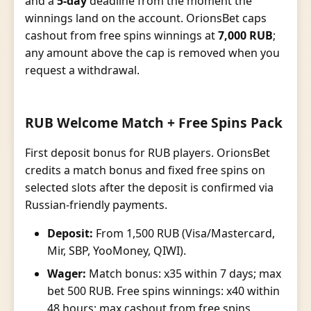
and a
5-day
deadline from the moment the
winnings land on the account. OrionsBet caps
cashout from free spins winnings at
7,000 RUB
;
any amount above the cap is removed when you
request a withdrawal.
RUB Welcome Match + Free Spins Pack
First deposit bonus for RUB players. OrionsBet
credits a match bonus and fixed free spins on
selected slots after the deposit is confirmed via
Russian-friendly payments.
Deposit:
From 1,500 RUB (Visa/Mastercard,
Mir, SBP, YooMoney, QIWI).
Wager:
Match bonus: x35 within 7 days; max
bet 500 RUB. Free spins winnings: x40 within
48 hours; max cashout from free spins