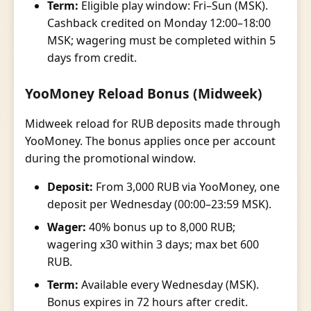
Term:
Eligible play window: Fri–Sun (MSK).
Cashback credited on Monday 12:00–18:00
MSK; wagering must be completed within 5
days from credit.
YooMoney Reload Bonus (Midweek)
Midweek reload for RUB deposits made through
YooMoney. The bonus applies once per account
during the promotional window.
Deposit:
From 3,000 RUB via YooMoney, one
deposit per Wednesday (00:00–23:59 MSK).
Wager:
40% bonus up to 8,000 RUB;
wagering x30 within 3 days; max bet 600
RUB.
Term:
Available every Wednesday (MSK).
Bonus expires in 72 hours after credit.