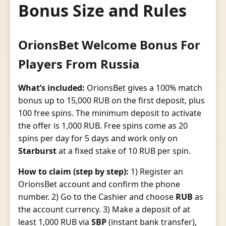
Bonus Size and Rules
OrionsBet Welcome Bonus For
Players From Russia
What’s included:
OrionsBet gives a 100% match
bonus up to 15,000 RUB on the first deposit, plus
100 free spins. The minimum deposit to activate
the offer is 1,000 RUB. Free spins come as 20
spins per day for 5 days and work only on
Starburst
at a fixed stake of 10 RUB per spin.
How to claim (step by step):
1) Register an
OrionsBet account and confirm the phone
number. 2) Go to the Cashier and choose
RUB
as
the account currency. 3) Make a deposit of at
least 1,000 RUB via
SBP
(instant bank transfer),