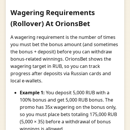
Wagering Requirements
(Rollover) At OrionsBet
A wagering requirement is the number of times
you must bet the bonus amount (and sometimes
the bonus + deposit) before you can withdraw
bonus-related winnings. OrionsBet shows the
wagering target in RUB, so you can track
progress after deposits via Russian cards and
local e-wallets.
Example 1:
You deposit 5,000 RUB with a
100% bonus and get 5,000 RUB bonus. The
promo has 35x wagering on the bonus only,
so you must place bets totaling 175,000 RUB
(5,000 × 35) before a withdrawal of bonus
winnings is allowed.