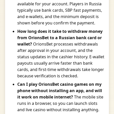
available for your account. Players in Russia
typically use bank cards, SBP fast payments,
and e-wallets, and the minimum deposit is
shown before you confirm the payment.
How long does it take to withdraw money
from OrionsBet to a Russian bank card or
wallet?
OrionsBet processes withdrawals
after approval in your account, and the
status updates in the cashier history. E-wallet
payouts usually arrive faster than bank
cards, and first-time withdrawals take longer
because verification is checked.
Can I play OrionsBet casino games on my
phone without installing an app, and will
it work on mobile internet?
The mobile site
runs in a browser, so you can launch slots
and live casino without installing anything.