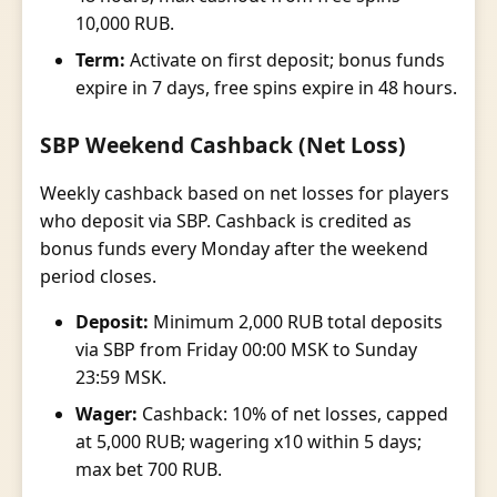
10,000 RUB.
Term:
Activate on first deposit; bonus funds
expire in 7 days, free spins expire in 48 hours.
SBP Weekend Cashback (Net Loss)
Weekly cashback based on net losses for players
who deposit via SBP. Cashback is credited as
bonus funds every Monday after the weekend
period closes.
Deposit:
Minimum 2,000 RUB total deposits
via SBP from Friday 00:00 MSK to Sunday
23:59 MSK.
Wager:
Cashback: 10% of net losses, capped
at 5,000 RUB; wagering x10 within 5 days;
max bet 700 RUB.