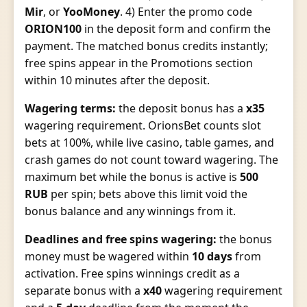
Mir
, or
YooMoney
. 4) Enter the promo code
ORION100
in the deposit form and confirm the
payment. The matched bonus credits instantly;
free spins appear in the Promotions section
within 10 minutes after the deposit.
Wagering terms:
the deposit bonus has a
x35
wagering requirement. OrionsBet counts slot
bets at 100%, while live casino, table games, and
crash games do not count toward wagering. The
maximum bet while the bonus is active is
500
RUB
per spin; bets above this limit void the
bonus balance and any winnings from it.
Deadlines and free spins wagering:
the bonus
money must be wagered within
10 days
from
activation. Free spins winnings credit as a
separate bonus with a
x40
wagering requirement