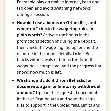
For stable play on mobile internet, keep one
tab open and avoid switching networks
during a session.
How do I use a bonus on OrionsBet, and
where do I check the wagering rules in
plain words?
Activate the bonus in the
promotions section or during the deposit,
then check the wagering multiplier and the
deadline in the bonus details. OrionsBet
blocks withdrawals of bonus funds until
wagering is completed, and the progress bar
shows how much is left.
What should I do if OrionsBet asks for
documents again or limits my withdrawal
amount?
Upload the requested documents
in the verification area and send the same
files to support if the upload fails. Limits and