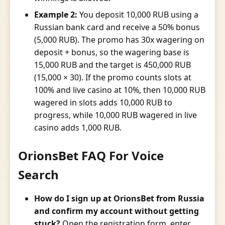
Example 2:
You deposit 10,000 RUB using a
Russian bank card and receive a 50% bonus
(5,000 RUB). The promo has 30x wagering on
deposit + bonus, so the wagering base is
15,000 RUB and the target is 450,000 RUB
(15,000 × 30). If the promo counts slots at
100% and live casino at 10%, then 10,000 RUB
wagered in slots adds 10,000 RUB to
progress, while 10,000 RUB wagered in live
casino adds 1,000 RUB.
OrionsBet FAQ For Voice
Search
How do I sign up at OrionsBet from Russia
and confirm my account without getting
stuck?
Open the registration form, enter