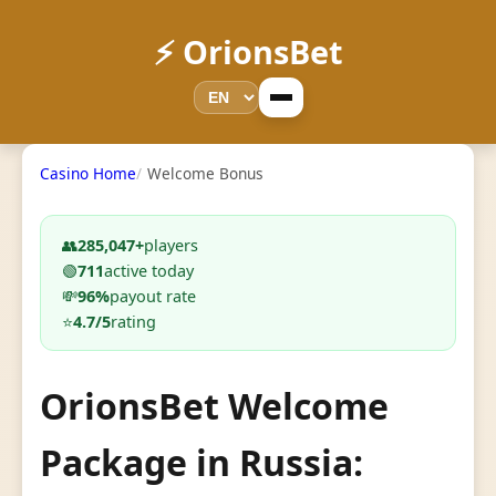
⚡ OrionsBet
Casino Home
Welcome Bonus
👥
285,047+
players
🟢
711
active today
💸
96%
payout rate
⭐
4.7/5
rating
OrionsBet Welcome
Package in Russia: