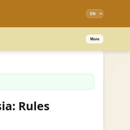
More
ia: Rules