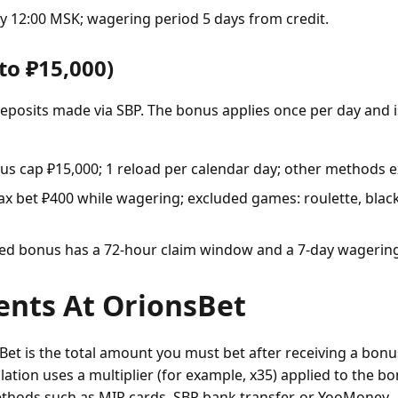
 12:00 MSK; wagering period 5 days from credit.
to ₽15,000)
posits made via SBP. The bonus applies once per day and is
s cap ₽15,000; 1 reload per calendar day; other methods e
bet ₽400 while wagering; excluded games: roulette, blackjac
ited bonus has a 72-hour claim window and a 7-day wagering
nts At OrionsBet
et is the total amount you must bet after receiving a bon
lation uses a multiplier (for example, x35) applied to the
thods such as MIR cards, SBP bank transfer, or YooMoney.