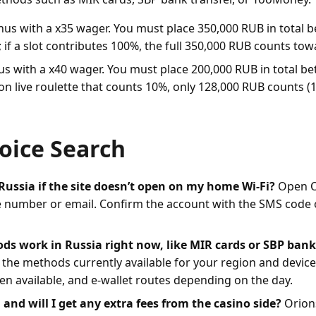
us with a x35 wager. You must place 350,000 RUB in total be
f a slot contributes 100%, the full 350,000 RUB counts tow
 with a x40 wager. You must place 200,000 RUB in total bets
n live roulette that counts 10%, only 128,000 RUB counts (1
oice Search
Russia if the site doesn’t open on my home Wi‑Fi?
Open Or
number or email. Confirm the account with the SMS code o
ds work in Russia right now, like MIR cards or SBP bank
he methods currently available for your region and device. F
en available, and e-wallet routes depending on the day.
 and will I get any extra fees from the casino side?
Orions