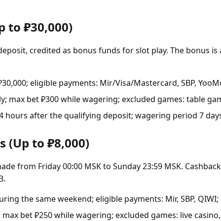
p to ₽30,000)
posit, credited as bonus funds for slot play. The bonus is a
0,000; eligible payments: Mir/Visa/Mastercard, SBP, YooMo
; max bet ₽300 while wagering; excluded games: table games,
hours after the qualifying deposit; wagering period 7 days
 (Up to ₽8,000)
 made from Friday 00:00 MSK to Sunday 23:59 MSK. Cashback
B.
ing the same weekend; eligible payments: Mir, SBP, QIWI;
max bet ₽250 while wagering; excluded games: live casino,