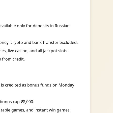
vailable only for deposits in Russian
ney; crypto and bank transfer excluded.
 live casino, and all jackpot slots.
 from credit.
 is credited as bonus funds on Monday
 bonus cap ₽8,000.
 table games, and instant win games.