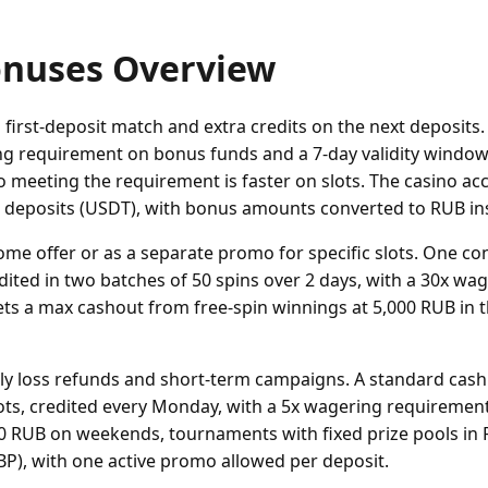
onuses Overview
 a first-deposit match and extra credits on the next deposits
ing requirement on bonus funds and a 7-day validity window
o meeting the requirement is faster on slots. The casino a
o deposits (USDT), with bonus amounts converted to RUB ins
ome offer or as a separate promo for specific slots. One co
redited in two batches of 50 spins over 2 days, with a 30x w
ts a max cashout from free-spin winnings at 5,000 RUB in th
y loss refunds and short-term campaigns. A standard cas
slots, credited every Monday, with a 5x wagering requiremen
00 RUB on weekends, tournaments with fixed prize pools in
BP), with one active promo allowed per deposit.