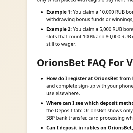
Example 1:
You claim a 10,000 RUB bon
withdrawing bonus funds or winnings; i
Example 2:
You claim a 5,000 RUB bonus
slots that count 100% and 80,000 RUB o
still to wager.
OrionsBet FAQ For V
How do I register at OrionsBet from 
and complete sign-up with your phone 
use elsewhere.
Where can I see which deposit metho
the Deposit tab: OrionsBet shows only t
SBP bank transfer, card processing wh
Can I deposit in rubles on OrionsBet,