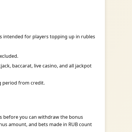
 intended for players topping up in rubles
xcluded.
k, baccarat, live casino, and all jackpot
 period from credit.
us before you can withdraw the bonus
 bonus amount, and bets made in RUB count