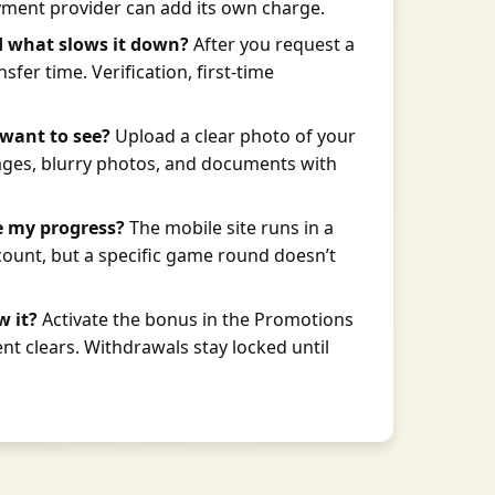
ayment provider can add its own charge.
d what slows it down?
After you request a
er time. Verification, first-time
 want to see?
Upload a clear photo of your
images, blurry photos, and documents with
e my progress?
The mobile site runs in a
count, but a specific game round doesn’t
w it?
Activate the bonus in the Promotions
t clears. Withdrawals stay locked until