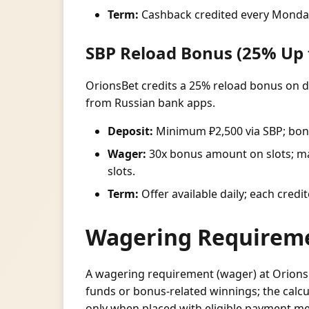
Term:
Cashback credited every Monday
SBP Reload Bonus (25% Up 
OrionsBet credits a 25% reload bonus on de
from Russian bank apps.
Deposit:
Minimum ₽2,500 via SBP; bonu
Wager:
30x bonus amount on slots; max 
slots.
Term:
Offer available daily; each cred
Wagering Requireme
A wagering requirement (wager) at OrionsB
funds or bonus-related winnings; the calcu
only when placed with eligible payment me