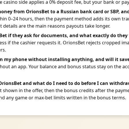
The casino side applies a 0% deposit fee, but your bank or p
money from OrionsBet to a Russian bank card or SBP, an
hin 0–24 hours, then the payment method adds its own transf
details are the main reasons payouts take longer.
Bet if they ask for documents, and what exactly do they
ress if the cashier requests it. OrionsBet rejects cropped 
rs.
n my phone without installing anything, and will it sav
thout an app. Your balance and bonus status stay on the ac
rionsBet and what do I need to do before I can withdra
hown in the offer, then the bonus credits after the paymen
d any game or max-bet limits written in the bonus terms.