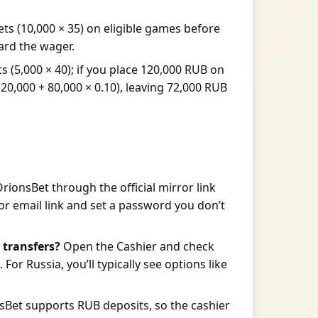
ts (10,000 × 35) on eligible games before
ard the wager.
 (5,000 × 40); if you place 120,000 RUB on
20,000 + 80,000 × 0.10), leaving 72,000 RUB
ionsBet through the official mirror link
r email link and set a password you don’t
 transfers?
Open the Cashier and check
or Russia, you’ll typically see options like
Bet supports RUB deposits, so the cashier