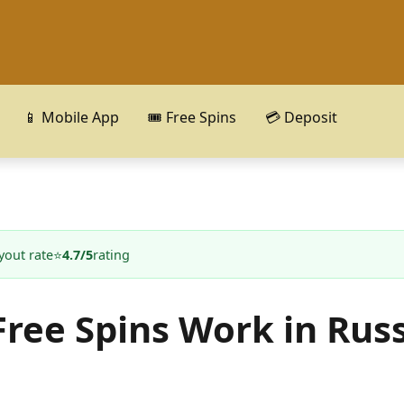
📱 Mobile App
🎟️ Free Spins
💳 Deposit
yout rate
⭐
4.7/5
rating
ree Spins Work in Russ