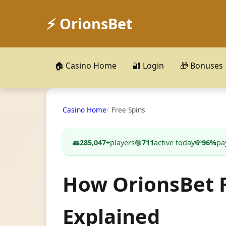
⚡ OrionsBet
🏠 Casino Home
🔐 Login
🎁 Bonuses
Casino Home
Free Spins
👥
285,047+
players
🟢
711
active today
💸
96%
pa
How OrionsBet F
Explained