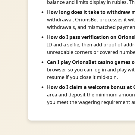
balance and limits display in rubles. 
How long does it take to withdraw 
withdrawal, OrionsBet processes it wit
withdrawals, and mismatched payment 
How do I pass verification on Orions
ID and a selfie, then add proof of add
unreadable corners or covered numbe
Can I play OrionsBet casino games o
browser, so you can log in and play wi
resume if you close it mid-spin.
How do I claim a welcome bonus at O
area and deposit the minimum amount s
you meet the wagering requirement an