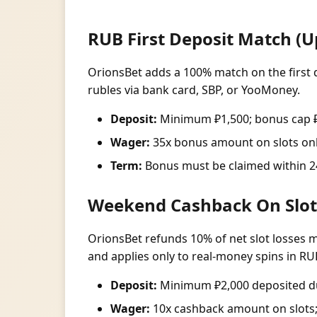
RUB First Deposit Match (U
OrionsBet adds a 100% match on the first de
rubles via bank card, SBP, or YooMoney.
Deposit:
Minimum ₽1,500; bonus cap ₽3
Wager:
35x bonus amount on slots only
Term:
Bonus must be claimed within 24 
Weekend Cashback On Slots
OrionsBet refunds 10% of net slot losses
and applies only to real-money spins in RU
Deposit:
Minimum ₽2,000 deposited dur
Wager:
10x cashback amount on slots; 