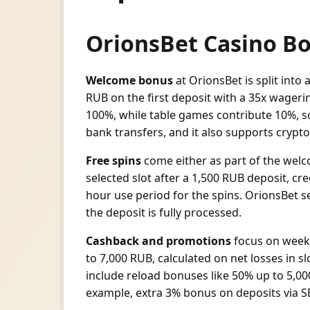
OrionsBet Casino B
Welcome bonus
at OrionsBet is split into
RUB on the first deposit with a 35x wager
100%, while table games contribute 10%, s
bank transfers, and it also supports crypt
Free spins
come either as part of the welc
selected slot after a 1,500 RUB deposit, c
hour use period for the spins. OrionsBet se
the deposit is fully processed.
Cashback and promotions
focus on weekl
to 7,000 RUB, calculated on net losses in 
include reload bonuses like 50% up to 5,0
example, extra 3% bonus on deposits via S