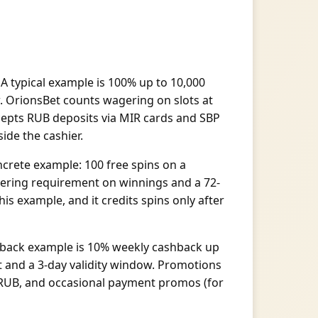
. A typical example is 100% up to 10,000
. OrionsBet counts wagering on slots at
ccepts RUB deposits via MIR cards and SBP
ide the cashier.
ncrete example: 100 free spins on a
agering requirement on winnings and a 72-
is example, and it credits spins only after
hback example is 10% weekly cashback up
t and a 3-day validity window. Promotions
 RUB, and occasional payment promos (for